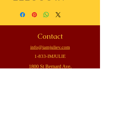
Contact
info@iamjuliev.com
1-833-IMJULIE
1800 St Bernard Ave,
New Orleans, LA 70116