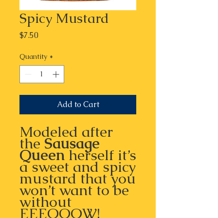
Spicy Mustard
Price
$7.50
Quantity
*
Add to Cart
Modeled after
the
Sausage
Queen
herself it’s
a sweet and spicy
mustard that you
won’t want to be
without
EEEOOOW!