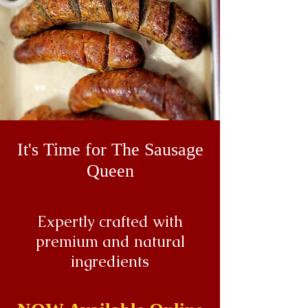
It's Time for The Sausage
Queen
Expertly crafted with
premium and natural
ingredients