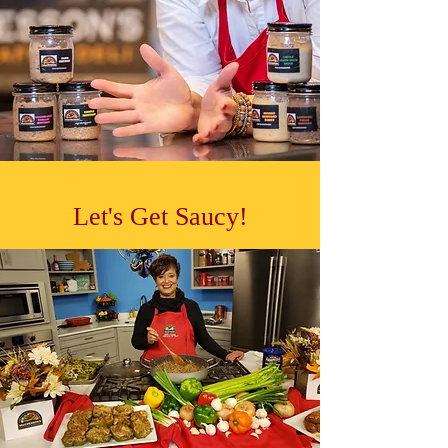
Let's Get Saucy!