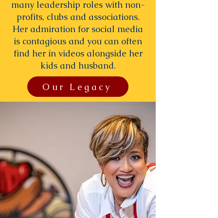
many leadership roles with non-
profits, clubs and associations.
Her admiration for social media
is contagious and you can often
find her in videos alongside her
kids and husband.
Our Legacy