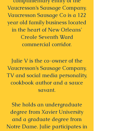
complimentary entity of the
Vaucresson’s Sausage Company.
Vaucresson Sausage Co is a 122
year old family business located
in the heart of New Orleans’
Creole Seventh Ward
commercial corridor.
Julie V is the co-owner of the
Vaucresson’s Sausage Company,
TV and social media personality,
cookbook author and a sauce
savant.
She holds an undergraduate
degree from Xavier University
and a graduate degree from
Notre Dame. Julie participates in