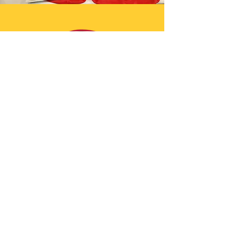
Join The Saucy Circle!
Join our mailing list
Email
Subscribe