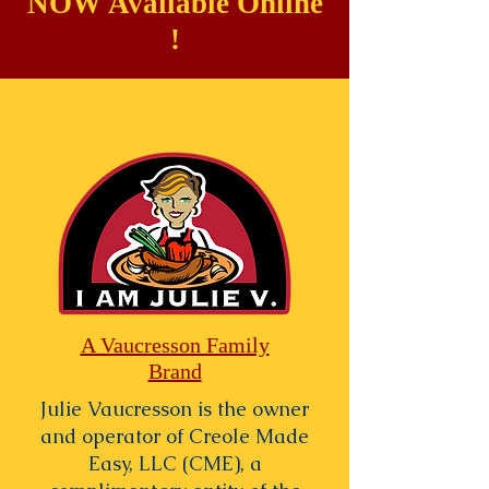
NOW Available Online
!
A Vaucresson Family
Brand
Julie Vaucresson is the owner
and operator of Creole Made
Easy, LLC (CME), a